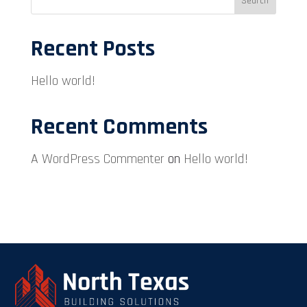
Search
Recent Posts
Hello world!
Recent Comments
A WordPress Commenter
on
Hello world!