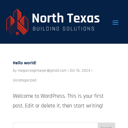
Hello world!
by
megan.tegtmeyer@gmail.com
|
Oct 16, 2024
|
Uncategorized
Welcome to WordPress. This is your first
post. Edit or delete it, then start writing!