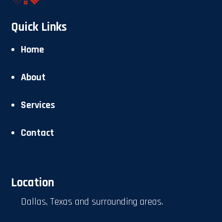
Quick Links
Home
About
Services
Contact
Location
Dallas, Texas and surrounding areas.